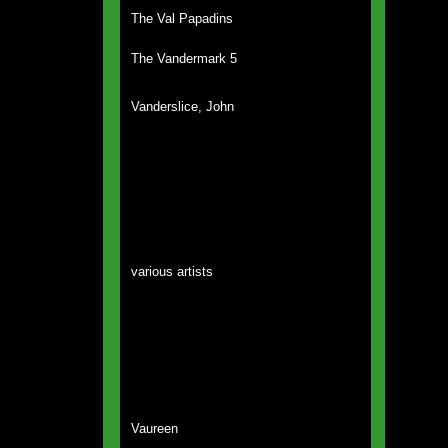
The Val Papadins
The Vandermark 5
Vanderslice, John
various artists
Vaureen