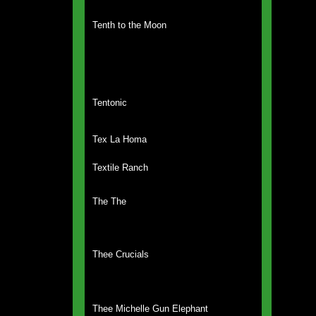
Tenth to the Moon
Tentonic
Tex La Homa
Textile Ranch
The The
Thee Crucials
Thee Michelle Gun Elephant