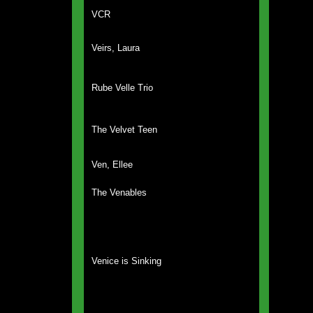
VCR
Veirs, Laura
Rube Velle Trio
The Velvet Teen
Ven, Ellee
The Venables
Venice is Sinking