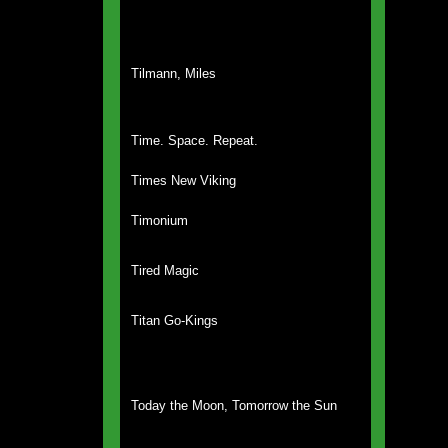
Tilmann, Miles
Time. Space. Repeat.
Times New Viking
Timonium
Tired Magic
Titan Go-Kings
Today the Moon, Tomorrow the Sun