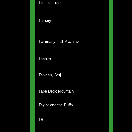
Tall Tall Trees
Tamaryn
Tammany Hall Machine
Tanakh
Tankian, Serj
Tape Deck Mountain
Taylor and the Puffs
Té