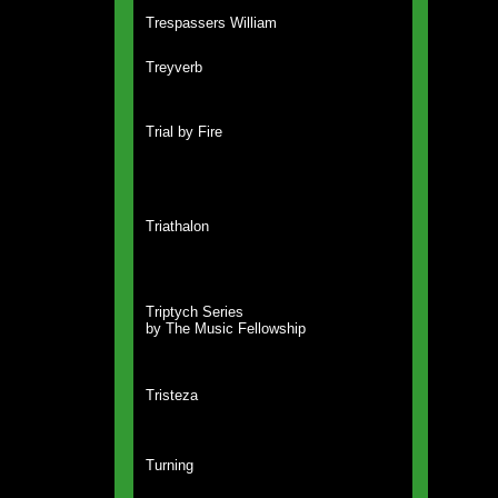
Trespassers William
Treyverb
Trial by Fire
Triathalon
Triptych Series
by The Music Fellowship
Tristeza
Turning