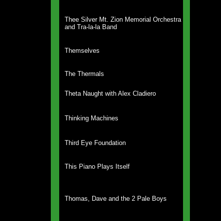
Thee Silver Mt. Zion Memorial Orchestra
and Tra-la-la Band
Themselves
The Thermals
Theta Naught with Alex Cladiero
Thinking Machines
Third Eye Foundation
This Piano Plays Itself
Thomas, Dave and the 2 Pale Boys