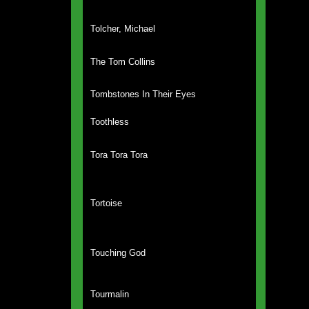
Tolcher, Michael
The Tom Collins
Tombstones In Their Eyes
Toothless
Tora Tora Tora
Tortoise
Touching God
Tourmalin