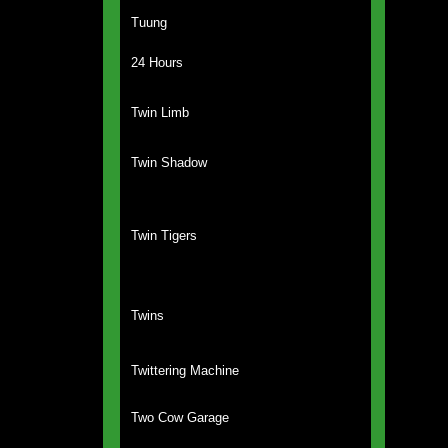
Tuung
24 Hours
Twin Limb
Twin Shadow
Twin Tigers
Twins
Twittering Machine
Two Cow Garage