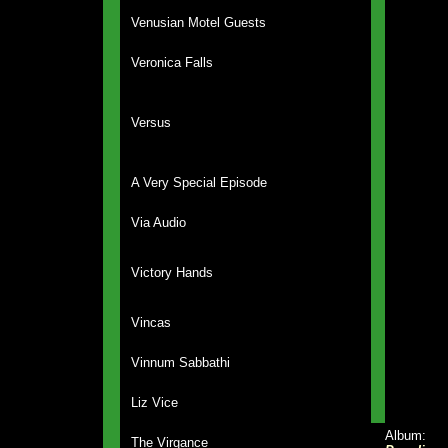
Venusian Motel Guests
Veronica Falls
Versus
A Very Special Episode
Via Audio
Victory Hands
Vincas
Vinnum Sabbathi
Liz Vice
Album:
The Virgance