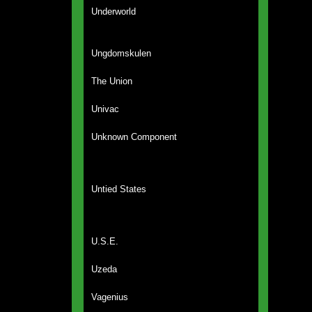
Underworld
Ungdomskulen
The Union
Univac
Unknown Component
Untied States
U.S.E.
Uzeda
Vagenius