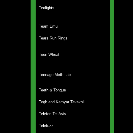
Tealights
Team Emu
Tears Run Rings
Teen Wheat
Teenage Meth Lab
Teeth & Tongue
Tegh and Kamyar Tavakoli
Telefon Tel Aviv
Telefuzz