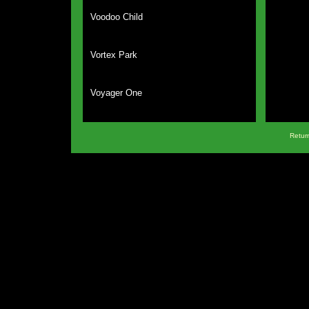
Voodoo Child
Vortex Park
Voyager One
Return