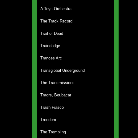
A Toys Orchestra
The Track Record
Trail of Dead
Traindodge
Trances Arc
Transglobal Underground
The Transmissions
Traore, Boubacar
Trash Fiasco
Treedom
The Trembling