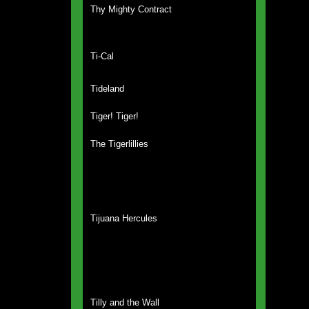
Thy Mighty Contract
Ti-Cal
Tideland
Tiger! Tiger!
The Tigerlillies
Tijuana Hercules
Tilly and the Wall