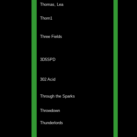
Thomas, Lea
Thorn1
Three Fields
3D5SPD
302 Acid
Through the Sparks
Throwdown
Thunderlords