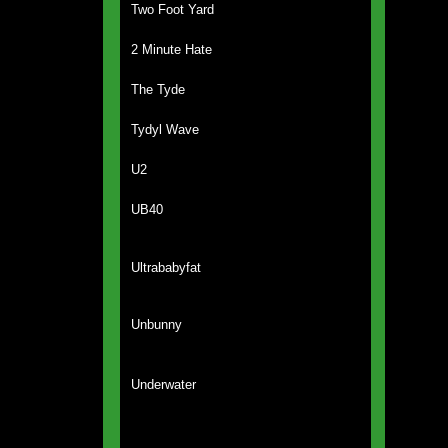
Two Foot Yard
2 Minute Hate
The Tyde
Tydyl Wave
U2
UB40
Ultrababyfat
Unbunny
Underwater