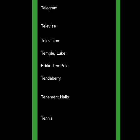
Telegram
Televise
Television
Temple, Luke
Eddie Ten Pole
Tendaberry
Tenement Halls
Tennis