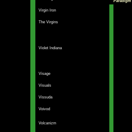
Paradigm
Virgin Iron
The Virgins
Violet Indiana
Visage
Visuals
Vissuda
Voivod
Volcanizm