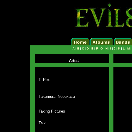
A
|
B
|
C
|
D
|
E
|
F
|
G
|
H
|
I
|
J
|
K
|
L
|
M
Artist
T. Rex
Takemura, Nobukazu
Taking Pictures
Talk