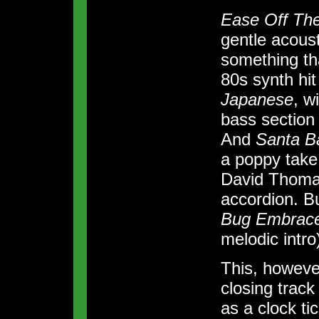
Ease Off The
gentle acoust
something th
80s synth hi
Japanese
, w
bass section
And
Santa B
a poppy take 
David Thoma
accordion. B
Bug Embrac
melodic intr
This, however,
closing trac
as a clock t