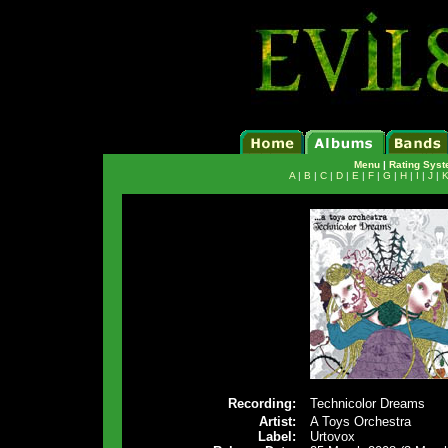
Menu
|
Rating Sys
A
|
B
|
C
|
D
|
E
|
F
|
G
|
H
|
I
|
J
|
Recording:
Technicolor Dreams
Artist:
A Toys Orchestra
Label:
Urtovox