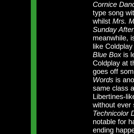
Cornice Dan
type song wit
whilst
Mrs. M
Sunday Afte
meanwhile, is
like Coldplay
Blue Box
is l
Coldplay at 
goes off som
Words
is anot
same class 
Libertines-li
without ever s
Technicolor
notable for 
ending happe