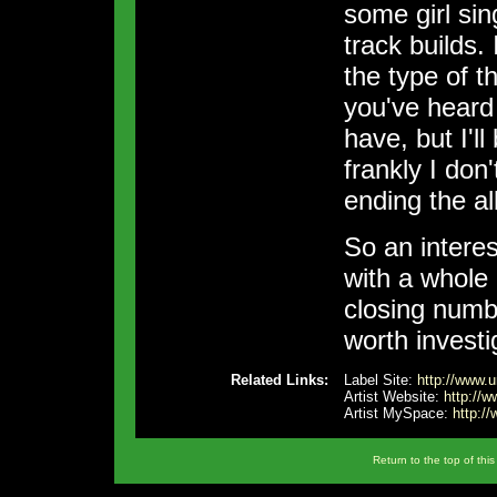
some girl sin
track builds.
the type of t
you've heard
have, but I'l
frankly I don
ending the al
So an interes
with a whole
closing numb
worth investi
Related Links:
Label Site:
http://www.ur
Artist Website:
http://
Artist MySpace:
http:/
Return to the top of thi