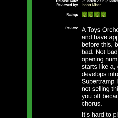
Release Date:
25.March.2008 (3.March
Reviewed by:
Indoor Miner
Rating:
Review:
A Toys Orches
and have app
before this, 
bad. Not bad 
opening num
starts like a,
develops int
Supertramp-l
not selling thi
you off becau
chorus.
It's hard to 