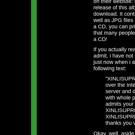
on their website:
release of this a
download. It cont
well as JPG files 
a CD, you can pri
that many people w
a CD!
If you actually r
admit, i have not
just now when i a
following text:
"XINLISUPRE
over the Int
server and d
with whole
admits your 
XINLISUPREM
XINLISUPRE
thanks you 
Okay, well, asid