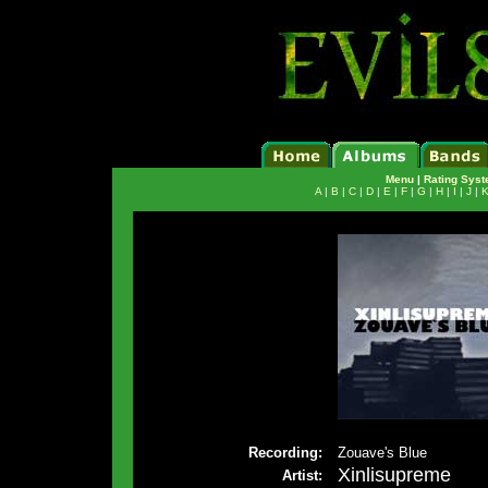
Menu
|
Rating Sys
A
|
B
|
C
|
D
|
E
|
F
|
G
|
H
|
I
|
J
|
Recording:
Zouave's Blue
Xinlisupreme
Artist: