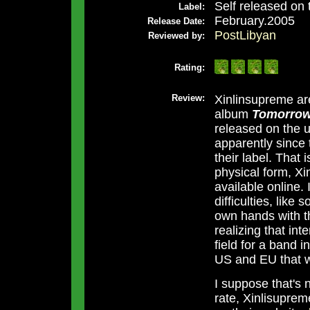
Self released on 
Label:
February.2005
Release Date:
PostLibyan
Reviewed by:
Rating:
Review:
Xinlinsupreme ar
album
Tomorrow
released on the u
apparently since
their label. That 
physical form, X
available online.
difficulties, like
own hands with th
realizing that int
field for a band i
US and EU that wi
I suppose that's 
rate, Xinlisuprem