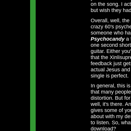
on the song. I act
but wish they had
Overall, well, th
crazy 60's psyche
someone who has 
Psychocandy
a 
one second shorte
guitar. Either you'l
that the Xinlisup
feedback just gets
actual Jesus and 
single is perfect.
In general, this i
that many people 
distortion. But f
well, it's there. A
gives some of yo
about with my de
to listen. So, wh
download?