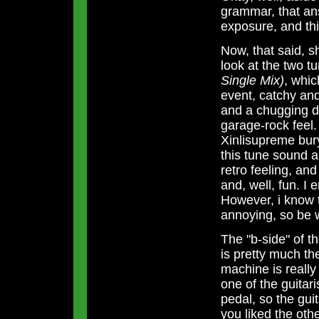
grammar, that an
exposure, and thi
Now, that said, s
look at the two tu
Single Mix)
, whic
event, catchy and
and a chugging d
garage-rock feel. 
Xinlisupreme bury
this tune sound a 
retro feeling, and
and, well, fun. I e
However, i know t
annoying, so be 
The "b-side" of th
is pretty much t
machine is really 
one of the guitari
pedal, so the guit
you liked the othe