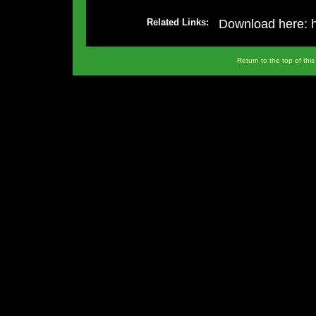
Related Links:
Download here:
Return to the top of thi