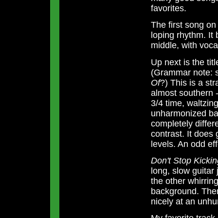
favorites.
The first song on
loping rhythm. It 
middle, with vocal
Up next is the tit
(Grammar note: s
Of
?) This is a st
almost southern -
3/4 time, waltzin
unharmonized back
completely differ
contrast. It does 
levels. An odd ef
Don't Stop Kick
long, slow guitar
the other whirring
background. Then
nicely at an unhur