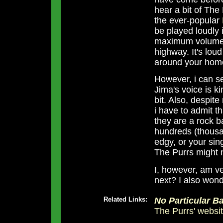
hear a bit of The
the ever-popular
be played loudly i
maximum volume 
highway. It's lou
around your hom
However, i can se
Jima's voice is k
bit. Also, despit
i have to admit tha
they are a rock 
hundreds (thousan
edgy, or your sin
The Purrs might n
I, however, am ve
next? I also wond
Related Links:
No Particular Ba
The Purrs' websi