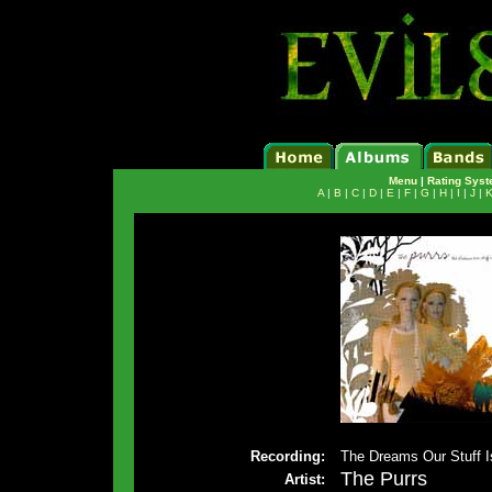
Menu
|
Rating Sys
A
|
B
|
C
|
D
|
E
|
F
|
G
|
H
|
I
|
J
|
Recording:
The Dreams Our Stuff 
The Purrs
Artist: