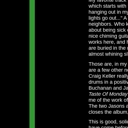
My favorite track
which starts with
hanging out in my
lights go out..." 
neighbors. Who k
about being sick
nice chiming guit
works here, and h
are buried in the
almost whining sl
Those are, in my 
are a few other 
Craig Keller real
drums in a posit
Buchanan and Ja
Taste Of Monday
me of the work o
The two Jasons al
closes the album, 
This is good, sol
have come before 