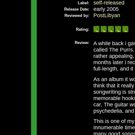
self-released
Label:
early 2005
Release Date:
PostLibyan
Reviewed by:
Rating:
Review:
A while back i ga
called The Purrs.
rather appealing,
months later i rec
full-length, and 
As an album it wor
think that it real
songwriting is st
memorable hooks 
car. The guitar w
psychedelia, and
This is one of my 
innumerable times,
many good songs 