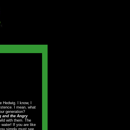
e Hedwig. I know, I
nsistence. I mean, what
our generation?
 and the Angry
ild with them. The
 water! If you are like
, you simply must see