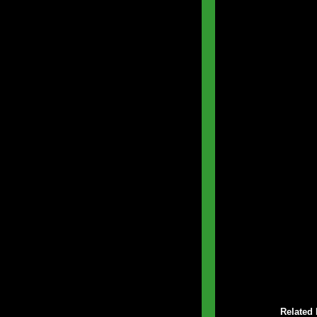
Related 