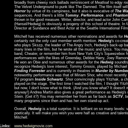
broadly from cheesy rock ballads reminiscent of Meatloaf to edgy roc
The Velvet Underground to punk like The Damned. The film itself wil
Horror
by virtue of its campiness, but it also is evocative of
The Wa
sequences. And there's a little
Tommy
,
Performance
, and
Phantom 
thrown in for good measure. Writer, director, and lead actor John Ca
(Hansel/Hedwig) is obviously a progeny of this school of theatre. In 
Director at Sundance and Best Actor at the Seattle International Film
Mitchell has received numerous other nominations and awards for
H
certainly not the only cast member worth mention.
Hedwig
's co-crea
who plays Skszp, the leader of The Angry Inch, Hedwig's back-up ba
many lines in the film, but he wrote all the music and lyrics. You ma
band, Cheater, or remember him from New York City's Squeezebox h
performances with the likes of Greenday, Debbie Harry, Joey Ramon
He won an Obie and numerous other awards for the
Hedwig
soundtr
recognize Hedwig's love interest, Tommy Gnosis, played by Michael 
Finding Forrester
and is currently in theatres in
Murder by Numbe
noteworthy performance was that of Miriam Shor, who most recently p
TV program
Inside Schwartz
. Shor convincingly plays Yitzhak, a ch
played on the stage. The first time I watched the film, I thought Yit
but now, I don't know what to think. (And you know what? It doesn't m
anyway!) Andrea Martin also gives a great performance as Hedwig's 
Stein. (Get it?) You may remember her from as far back as
SCTV
, b
many programs since then and has her own stand-up act.
Overall,
Hedwig
is a total surprise. It is brilliant on so many levels: 
poetically. It will make you wish you were half as creative and tale
Mitchell.
Links:
www.hedwigmovie.com