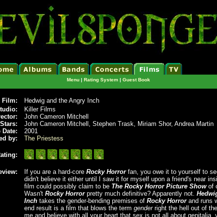
Menu
|
Rating System
|
Guest Book
Film:
Hedwig and the Angry Inch
tudio:
Killer Films
rector:
John Cameron Mitchell
Stars:
John Cameron Mitchell, Stephen Trask, Miriam Shor, Andrea Martin
 Date:
2001
ed by:
The Priestess
ating:
eview:
If you are a hard-core
Rocky Horror
fan, you owe it to yourself to se
didn't believe it either until I saw it for myself upon a friend's near i
film could possibly claim to be
The Rocky Horror Picture Show
of 
Wasn't
Rocky Horror
pretty much definitive? Apparently not.
Hedwig
Inch
takes the gender-bending premises of
Rocky Horror
and runs w
end result is a film that blows the term
gender
right the hell out of the
me and believe with all your heart that sex is not all about genitalia