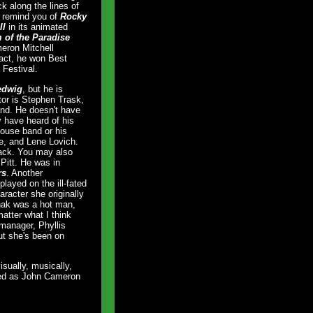
k along the lines of
l remind you of
Rocky
ll
in its animated
of the Paradise
meron Mitchell
fact, he won Best
 Festival.
edwig
, but he is
tor is Stephen Trask,
nd. He doesn't have
y have heard of his
ouse band or his
e, and Lene Lovich.
ack. You may also
Pitt. He was in
rs
. Another
layed on the ill-fated
aracter she originally
zhak was a hot man,
atter what I think
manager, Phyllis
ut she's been on
visually, musically,
nted as John Cameron