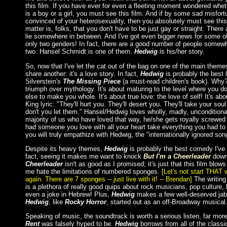
this film. If you have ever for even a fleeting moment wondered wheth
is a boy or a girl, you must see this film. And if by some sad misfort
convinced of your heterosexuality, then you absolutely must see this 
matter is, folks, that you don't have to be just gay or straight. Ther
lie somewhere in between. And I've got even bigger news for some of
only two genders! In fact, there are a good number of people somew
two. Hansel Schmidt is one of them.
Hedwig
is his/her story.
So, now that I've let the cat out of the bag on one of the main themes
share another: it's a love story. In fact,
Hedwig
is probably the best 
Silverstein's
The Missing Piece
(a must-read children's book). Why?
triumph over mythology. It's about maturing to the level where you 
else to make you whole. It's about true love: the love of self! It's abou
King lyric: "They'll hurt you. They'll desert you. They'll take your soul
don't you let them." Hansel/Hedwig loves wholly, madly, unconditional
majority of us who have loved that way, he/she gets royally screwed 
had someone you love with all your heart take everything you had to
you will truly empathize with Hedwig, the "internationally ignored son
Despite its heavy themes,
Hedwig
is probably the best comedy I've 
fact, seeing it makes me want to knock
But I'm a Cheerleader
down 
Cheerleader
isn't as good as I promised; it's just that this film blo
me hate the limitations of numbered sponges.
[Let's not start THAT
again. There are 7 sponges -- just live with it! -- Brendan]
The writing 
is a plethora of really good quips about rock musicians, pop culture,
even a joke in Hebrew! Plus,
Hedwig
makes a few well-deserved ja
Hedwig
, like
Rocky Horror
, started out as an off-Broadway musical
Speaking of music, the soundtrack is worth a serious listen, far mo
Rent
was falsely hyped to be.
Hedwig
borrows from all of the class