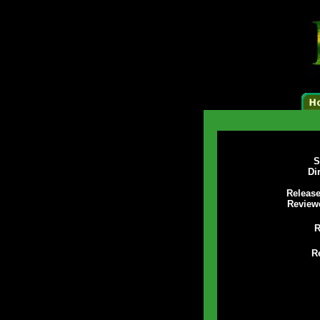
S
Di
Release
Review
R
R