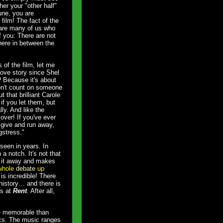
er your "other half"
une, you are
film! The fact of the
e are many of us who
 you: There are not
here in between the
 of the film, let me
love story since Shel
 Because it's about
don't count on someone
t that brilliant Carole
 if you let them, but
ly. And like the
over! If you've ever
 give and run away,
gstress."
seen in years. In
a notch. It's not that
ws it away and makes
 whole
debate
up
is incredible! There
 history… and there is
bs at
Rent
. After all,
.
re memorable than
ics. The music ranges